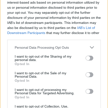
interest-based ads based on personal information utilized by
ÚTMUTATÓ IGE; 3 *Protestáns*Károli*Katolikus*
us or personal information disclosed to third parties prior to
FORDÍTÁSBAN *HANGZÓ ÖRÖMHÍRTÁR*
your opt-out. You may separately opt-out of the further
http://www.garainyh.hu *** http://utmutato.blog.hu
disclosure of your personal information by third parties on the
***
IAB’s list of downstream participants. This information may
http://www.garainyh.hu/utmutato/utmutato.htm
also be disclosed by us to third parties on the
IAB’s List of
LOSUNG - Péntek [2012.12.28.] *** AZ ÚRISTEN
Downstream Participants
that may further disclose it to other
MAI…
third parties.
- Kedd [2012.03.13.] "A reménység
Please note that this website/app uses one or more Google
Personal Data Processing Opt Outs
services and may gather and store information including but
pedig nem szégyenít meg!"
not limited to your visit or usage behaviour. You may click to
I want to opt-out of the Sharing of my
personal data.
grant or deny consent to Google and its third-party tags to
Andreas
•
2012. március 13.
0
Opted In
use your data for below specified purposes in below Google
consent section.
I want to opt-out of the Sale of my
* MINDEN NAPRA: 1 MONDATBAN IS; 2 KIÍRT
Personal Data.
ÚTMUTATÓ IGE; 3
Opted In
*Protestáns*Károli*Katolikus* FORDÍTÁSBAN *HA
http://www.garainyh.hu ***
I want to opt-out of processing my
Personal Data for Targeted Advertising.
http://utmutato.blog.hu *** …
Opted In
I want to opt-out of Collection, Use,