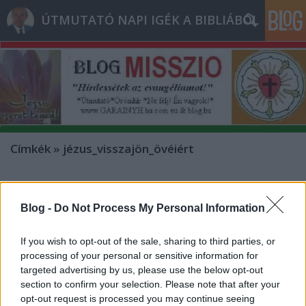
ÚTMUTATÓ NAPI IGÉK A BIBLIÁBÓL
Címkék
»
jézus_visszajön_övéiért
- Péntek [2012.12.28.]
"Feddhetetlenek legyetek a mi
Blog -
Do Not Process My Personal Information
Urunk Jézus Krisztus napján!"
If you wish to opt-out of the sale, sharing to third parties, or
Bejegyzés alcíme...
processing of your personal or sensitive information for
Andreas
•
2012. december 28.
0
targeted advertising by us, please use the below opt-out
section to confirm your selection. Please note that after your
opt-out request is processed you may continue seeing
* MINDEN NAPRA: 1 MONDATBAN IS; 2 KIÍRT