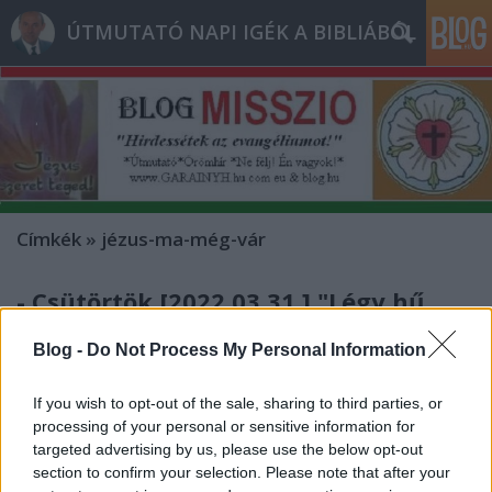
ÚTMUTATÓ NAPI IGÉK A BIBLIÁBÓL
Címkék
»
jézus-ma-még-vár
- Csütörtök [2022.03.31.] "Légy hű
mindhalálig, és neked adom az élet
Blog -
Do Not Process My Personal Information
koronáját!"
If you wish to opt-out of the sale, sharing to third parties, or
Andreas
•
2022. március 31.
0
processing of your personal or sensitive information for
targeted advertising by us, please use the below opt-out
&#0;&#0;&#0;&#0;&#0;&#0;&#0;&#0;&#0; *
section to confirm your selection. Please note that after your
MINDEN NAPRA: 1 MONDATBAN IS; 2 KIÍRT