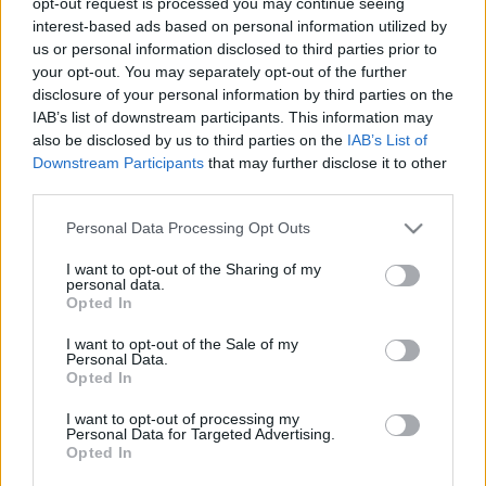
opt-out request is processed you may continue seeing
ÚTMUTATÓ IGE; 3*Protestáns-
interest-based ads based on personal information utilized by
RÚF*Károli*Katolikus*FORDÍTÁSBAN*HANGZÓ
us or personal information disclosed to third parties prior to
ÖRÖMHÍRTÁR* http://www.garainyh.hu ***
your opt-out. You may separately opt-out of the further
https://garainyh.blog.hu/ ***
disclosure of your personal information by third parties on the
http://utmutato.blog.hu ***…
IAB’s list of downstream participants. This information may
also be disclosed by us to third parties on the
IAB’s List of
- Kedd [2018.01.02.] "Felüdítem a
Downstream Participants
that may further disclose it to other
fáradt lelket, és megelégítek minden
third parties.
elcsüggedt lelket!"
Please note that this website/app uses one or more Google
Personal Data Processing Opt Outs
services and may gather and store information including but
Andreas
•
2018. január 02.
0
not limited to your visit or usage behaviour. You may click to
I want to opt-out of the Sharing of my
personal data.
grant or deny consent to Google and its third-party tags to
Opted In
&#0;&#0;&#0;&#0;&#0;&#0;&#0;&#0;&#0; *
use your data for below specified purposes in below Google
MINDEN NAPRA: 1 MONDATBAN IS; 2 KIÍRT
consent section.
I want to opt-out of the Sale of my
Personal Data.
ÚTMUTATÓ IGE; 3*Protestáns-
Opted In
RÚF*Károli*Katolikus*FORDÍTÁSBAN*HANGZÓ
ÖRÖMHÍRTÁR* http://www.garainyh.hu ***
I want to opt-out of processing my
http://utmutato.blog.hu ***…
Personal Data for Targeted Advertising.
Opted In