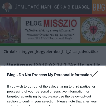
ÚTMUTATÓ NAPI IGÉK A BIBLIÁBÓL
Címkék
»
ingyen_kegyelemből_hit_által_üdvözülsz
- Vasárnap [2019.02.24.] "Az Úr, az Úr
irgalmas és kegyelmes Isten!
Blog -
Do Not Process My Personal Information
Türelme hosszú, szeretete és hűsége
nagy!"
If you wish to opt-out of the sale, sharing to third parties, or
processing of your personal or sensitive information for
Andreas
•
2019. február 24.
0
targeted advertising by us, please use the below opt-out
section to confirm your selection. Please note that after your