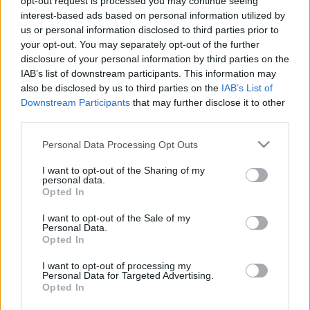
&#0;&#0;&#0;&#0;&#0;&#0;&#0;&#0;&#0; *
opt-out request is processed you may continue seeing
interest-based ads based on personal information utilized by
MINDEN NAPRA: 1 MONDATBAN IS; 2 KIÍRT
us or personal information disclosed to third parties prior to
ÚTMUTATÓ IGE; 3*Protestáns-
your opt-out. You may separately opt-out of the further
RÚF*Károli*Katolikus*FORDÍTÁSBAN*HANGZÓ
disclosure of your personal information by third parties on the
ÖRÖMHÍRTÁR*
IAB’s list of downstream participants. This information may
https://evangelikusutmutato.blog.hu/http://www.gara
also be disclosed by us to third parties on the
IAB’s List of
*** http://utmutato.blog.hu ***…
Downstream Participants
that may further disclose it to other
- Kedd [2016.12.20.] "Járuljunk tehát
third parties.
bizalommal a kegyelem trónusához,
Please note that this website/app uses one or more Google
Personal Data Processing Opt Outs
services and may gather and store information including but
hogy irgalmat nyerjünk, és
not limited to your visit or usage behaviour. You may click to
I want to opt-out of the Sharing of my
personal data.
kegyelmet találjunk!"
grant or deny consent to Google and its third-party tags to
Opted In
use your data for below specified purposes in below Google
Andreas
•
2016. december 20.
0
consent section.
I want to opt-out of the Sale of my
Personal Data.
Opted In
&#0;&#0;&#0;&#0;&#0;&#0;&#0;&#0;&#0; *
MINDEN NAPRA: 1 MONDATBAN IS; 2 KIÍRT
I want to opt-out of processing my
ÚTMUTATÓ IGE; 3*Protestáns-
Personal Data for Targeted Advertising.
Opted In
RÚF*Károli*Katolikus*FORDÍTÁSBAN*HANGZÓ
ÖRÖMHÍRTÁR* http://www.garainyh.hu ***