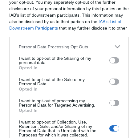
your opt-out. You may separately opt-out of the further
FORDÍTÁSBAN *HANGZÓ ÖRÖMHÍRTÁR*
disclosure of your personal information by third parties on the
http://www.garainyh.hu *** http://utmutato.blog.hu
IAB’s list of downstream participants. This information may
***
also be disclosed by us to third parties on the
IAB’s List of
http://www.garainyh.hu/utmutato/utmutato.htm
Downstream Participants
that may further disclose it to other
LOSUNG - Hétfő [2013.01.07.] *** AZ ÚRISTEN MAI…
third parties.
- Csütörtök [2011.12.08.] "Ti pedig,
Please note that this website/app uses one or more Google
Personal Data Processing Opt Outs
testvéreim, ne fáradjatok bele a jó
services and may gather and store information including but
not limited to your visit or usage behaviour. You may click to
I want to opt-out of the Sharing of my
cselekvésébe!"
personal data.
grant or deny consent to Google and its third-party tags to
Opted In
use your data for below specified purposes in below Google
Andreas
•
2011. december 08.
0
consent section.
I want to opt-out of the Sale of my
Personal Data.
* MINDEN NAPRA: 1 MONDATBAN IS; 2 KIÍRT
Opted In
ÚTMUTATÓ IGE; 3
I want to opt-out of processing my
*Protestáns*Károli*Katolikus* FORDÍTÁSBAN *HA
Personal Data for Targeted Advertising.
http://www.garainyh.hu ***
Opted In
http://utmutato.blog.hu *** …
I want to opt-out of Collection, Use,
Retention, Sale, and/or Sharing of my
- Hétfő [2010.10.25.] "Fáradozásotok
Personal Data that Is Unrelated with the
Purposes for which it was collected.