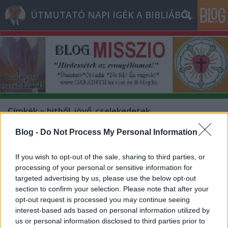
ÚTMUTATÓ NAPI IGÉK A BIBLIÁBÓL
Címkék
»
hitből_jövő_cselekedetek
Blog -
Do Not Process My Personal Information
- Hétfő [2013.01.07.] "Szólj, URam,
mert hallja a te szolgád!"
If you wish to opt-out of the sale, sharing to third parties, or
processing of your personal or sensitive information for
Bejegyzés alcíme...
targeted advertising by us, please use the below opt-out
Andreas
•
2013. január 07.
0
section to confirm your selection. Please note that after your
opt-out request is processed you may continue seeing
interest-based ads based on personal information utilized by
* MINDEN NAPRA: 1 MONDATBAN IS; 2 KIÍRT
us or personal information disclosed to third parties prior to
ÚTMUTATÓ IGE; 3 *Protestáns*Károli*Katolikus*