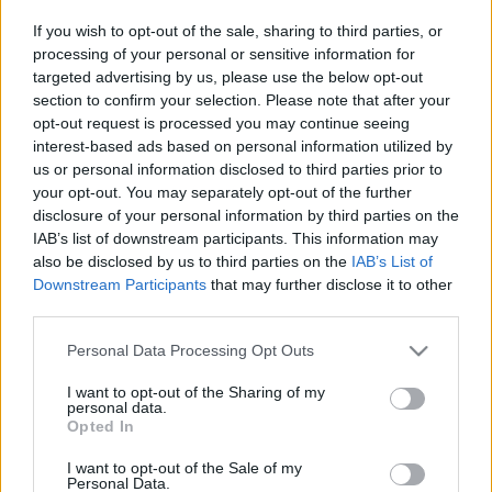
ÚTMUTATÓ IGE; 3*Protestáns-
If you wish to opt-out of the sale, sharing to third parties, or
RÚF*Károli*Katolikus*FORDÍTÁSBAN*HANGZÓ
processing of your personal or sensitive information for
ÖRÖMHÍRTÁR* http://www.garainyh.hu ***
targeted advertising by us, please use the below opt-out
https://garainyh.blog.hu/ ***
section to confirm your selection. Please note that after your
http://utmutato.blog.hu ***…
opt-out request is processed you may continue seeing
interest-based ads based on personal information utilized by
- Szerda [2020.09.30] "Légy hű
us or personal information disclosed to third parties prior to
mindhalálig, és neked adom az élet
your opt-out. You may separately opt-out of the further
disclosure of your personal information by third parties on the
koronáját!"
IAB’s list of downstream participants. This information may
Andreas
•
2020. szeptember 30.
0
also be disclosed by us to third parties on the
IAB’s List of
Downstream Participants
that may further disclose it to other
third parties.
&#0;&#0;&#0;&#0;&#0;&#0;&#0;&#0;&#0; *
MINDEN NAPRA: 1 MONDATBAN IS; 2 KIÍRT
Please note that this website/app uses one or more Google
Personal Data Processing Opt Outs
ÚTMUTATÓ IGE; 3*Protestáns-
services and may gather and store information including but
RÚF*Károli*Katolikus*FORDÍTÁSBAN*HANGZÓ
not limited to your visit or usage behaviour. You may click to
I want to opt-out of the Sharing of my
personal data.
ÖRÖMHÍRTÁR* http://www.garainyh.hu ***
grant or deny consent to Google and its third-party tags to
Opted In
https://garainyh.blog.hu/ ***
use your data for below specified purposes in below Google
http://utmutato.blog.hu ***…
consent section.
I want to opt-out of the Sale of my
Personal Data.