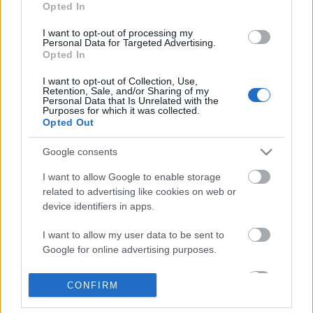
Opted In
- Szombat [2017.10.21.] "Hitetek
I want to opt-out of processing my
Istenbe vetett reménység is legyen!"
Personal Data for Targeted Advertising.
Opted In
Andreas
•
2017. október 21.
0
I want to opt-out of Collection, Use,
Retention, Sale, and/or Sharing of my
&#0;&#0;&#0;&#0;&#0;&#0;&#0;&#0;&#0; *
Personal Data that Is Unrelated with the
Purposes for which it was collected.
MINDEN NAPRA: 1 MONDATBAN IS; 2 KIÍRT
Opted Out
ÚTMUTATÓ IGE; 3*Protestáns-
RÚF*Károli*Katolikus*FORDÍTÁSBAN*HANGZÓ
Google consents
ÖRÖMHÍRTÁR* http://www.garainyh.hu ***
http://utmutato.blog.hu ***
I want to allow Google to enable storage
http://www.garainyh.hu/utmutato/utmutato.htm…
related to advertising like cookies on web or
device identifiers in apps.
- Szombat [2015.03.21.] "Aki
I want to allow my user data to be sent to
takargatja vétkeit, annak nem lesz
Google for online advertising purposes.
jó vége, aki pedig megvallja és
I want to allow Google to send me
CONFIRM
elhagyja, az irgalmat nyer!"
personalized advertising.